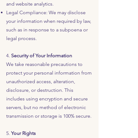
and website analytics.
Legal Compliance: We may disclose
your information when required by law,
such as in response to a subpoena or
legal process.
4.
Security of Your Information
We take reasonable precautions to
protect your personal information from
unauthorized access, alteration,
disclosure, or destruction. This
includes using encryption and secure
servers, but no method of electronic
transmission or storage is 100% secure.
5.
Your Rights