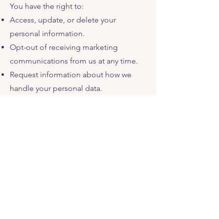
You have the right to:
Access, update, or delete your
personal information.
Opt-out of receiving marketing
communications from us at any time.
Request information about how we
handle your personal data.
If you wish to exercise any of these
rights, please contact us using the
details provided below.
6.
Data Retention
We will retain your personal
information for as long as necessary to
fulfill the purposes outlined in this
Privacy Policy, or as required by law.