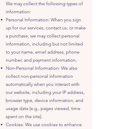
We may collect the following types of
information:
Personal Information: When you sign
up for our services, contact us, or make
a purchase, we may collect personal
information, including but not limited
to your name, email address, phone
number, and payment information.
Non-Personal Information: We also
collect non-personal information
automatically when you interact with
our website, including your IP address,
browser type, device information, and
usage data (e.g., pages viewed, time
spent on the site).
Cookies: We use cookies to enhance