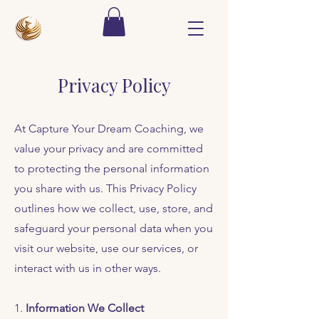
Privacy Policy
At Capture Your Dream Coaching, we
value your privacy and are committed
to protecting the personal information
you share with us. This Privacy Policy
outlines how we collect, use, store, and
safeguard your personal data when you
visit our website, use our services, or
interact with us in other ways.
1.
Information We Collect