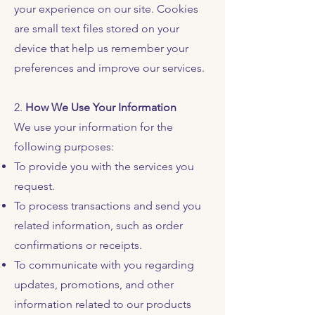
your experience on our site. Cookies
are small text files stored on your
device that help us remember your
preferences and improve our services.
2.
How We Use Your Information
We use your information for the
following purposes:
To provide you with the services you
request.
To process transactions and send you
related information, such as order
confirmations or receipts.
To communicate with you regarding
updates, promotions, and other
information related to our products