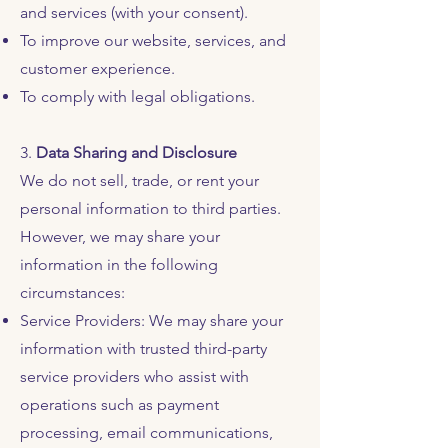
and services (with your consent).
To improve our website, services, and
customer experience.
To comply with legal obligations.
3.
Data Sharing and Disclosure
We do not sell, trade, or rent your
personal information to third parties.
However, we may share your
information in the following
circumstances:
Service Providers: We may share your
information with trusted third-party
service providers who assist with
operations such as payment
processing, email communications,